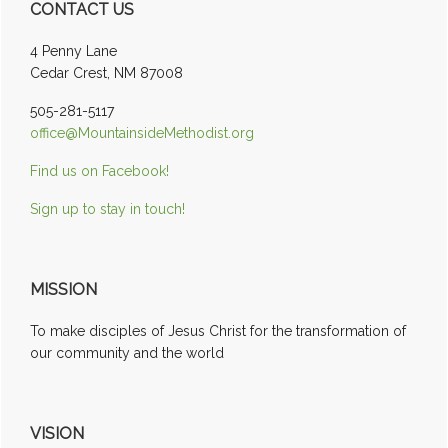
CONTACT US
Sidebar
4 Penny Lane
Cedar Crest, NM 87008
505-281-5117
office@MountainsideMethodist.org
Find us on Facebook!
Sign up to stay in touch!
MISSION
To make disciples of Jesus Christ for the transformation of
our community and the world
VISION