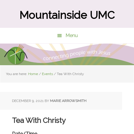
Skip
Skip
to
to
Mountainside UMC
main
primary
content
sidebar
Menu
You are here:
Home
/
Events
/
Tea With Christy
DECEMBER 9, 2021
BY
MARIE ARROWSMITH
Tea With Christy
Date/Time