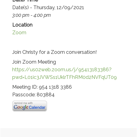
Date(s) - Thursday, 12/09/2021
3:00 pm - 4:00 pm
Location
Zoom
Join Christy for a Zoom conversation!
Join Zoom Meeting
https://us02web.zoom.us/j/95413183386?
pwd=L01ic3JVWSs1UklrTFhRM0d2NVFqUT09
Meeting ID: 954 1318 3386
Passcode: 803884
Primary