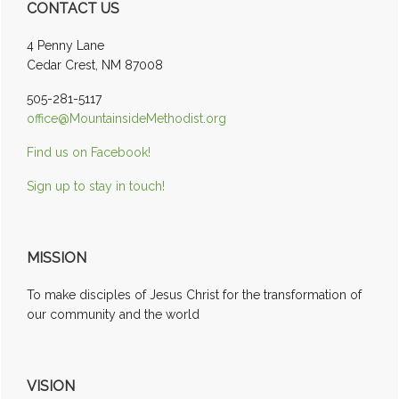
CONTACT US
Sidebar
4 Penny Lane
Cedar Crest, NM 87008
505-281-5117
office@MountainsideMethodist.org
Find us on Facebook!
Sign up to stay in touch!
MISSION
To make disciples of Jesus Christ for the transformation of
our community and the world
VISION