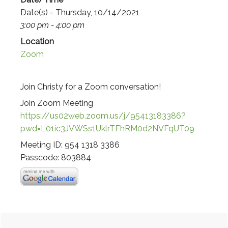
Date(s) - Thursday, 10/14/2021
3:00 pm - 4:00 pm
Location
Zoom
Join Christy for a Zoom conversation!
Join Zoom Meeting
https://us02web.zoom.us/j/95413183386?
pwd=L01ic3JVWSs1UklrTFhRM0d2NVFqUT09
Meeting ID: 954 1318 3386
Passcode: 803884
Primary