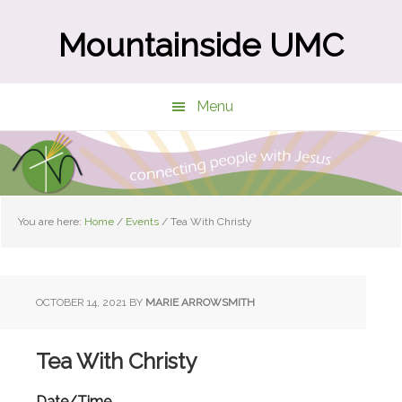
Skip
Skip
to
to
Mountainside UMC
main
primary
content
sidebar
Menu
You are here:
Home
/
Events
/
Tea With Christy
OCTOBER 14, 2021
BY
MARIE ARROWSMITH
Tea With Christy
Date/Time