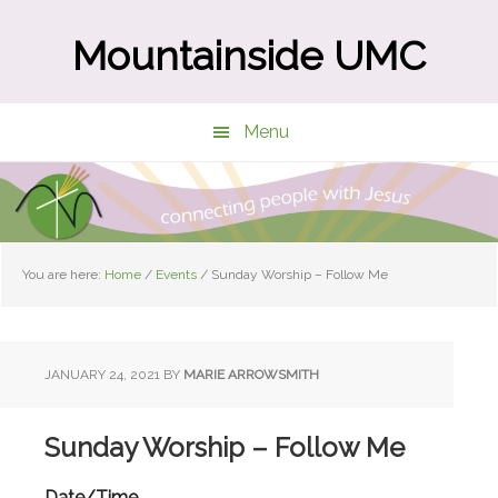
Skip
Skip
to
to
Mountainside UMC
main
primary
content
sidebar
Menu
You are here:
Home
/
Events
/
Sunday Worship – Follow Me
JANUARY 24, 2021
BY
MARIE ARROWSMITH
Sunday Worship – Follow Me
Date/Time