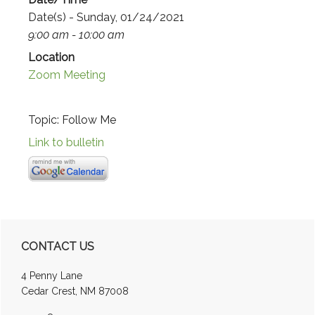
Date(s) - Sunday, 01/24/2021
9:00 am - 10:00 am
Location
Zoom Meeting
Topic: Follow Me
Link to bulletin
Primary
CONTACT US
Sidebar
4 Penny Lane
Cedar Crest, NM 87008