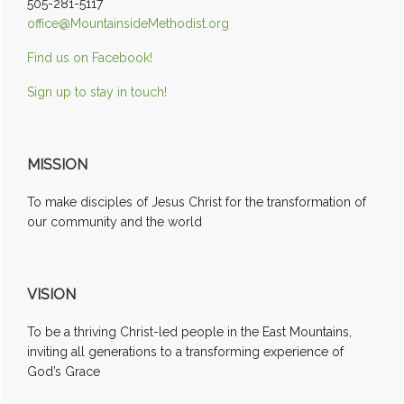
505-281-5117
office@MountainsideMethodist.org
Find us on Facebook!
Sign up to stay in touch!
MISSION
To make disciples of Jesus Christ for the transformation of
our community and the world
VISION
To be a thriving Christ-led people in the East Mountains,
inviting all generations to a transforming experience of
God’s Grace