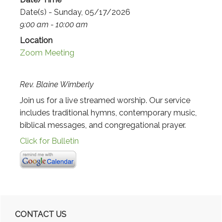
Date(s) - Sunday, 05/17/2026
9:00 am - 10:00 am
Location
Zoom Meeting
Rev. Blaine Wimberly
Join us for a live streamed worship. Our service
includes traditional hymns, contemporary music,
biblical messages, and congregational prayer.
Click for Bulletin
Primary
CONTACT US