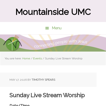
Skip
Skip
to
to
Mountainside UMC
main
primary
content
sidebar
Menu
You are here:
Home
/
Events
/
Sunday Live Stream Worship
MAY 17, 2026
BY
TIMOTHY SPEARS
Sunday Live Stream Worship
Date/Time