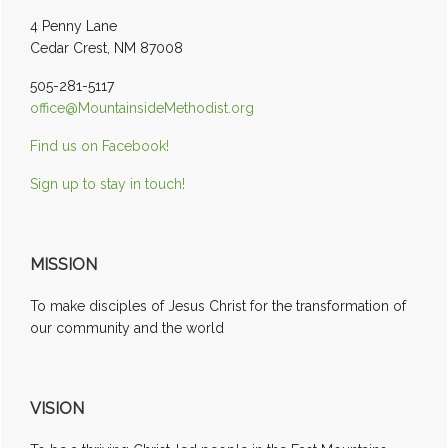
Sidebar
4 Penny Lane
Cedar Crest, NM 87008
505-281-5117
office@MountainsideMethodist.org
Find us on Facebook!
Sign up to stay in touch!
MISSION
To make disciples of Jesus Christ for the transformation of
our community and the world
VISION