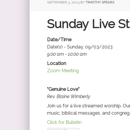
SEPTEMBER 3, 2023
BY
TIMOTHY SPEARS
Sunday Live S
Date/Time
Date(s) - Sunday, 09/03/2023
9:00 am - 10:00 am
Location
Zoom Meeting
“Genuine Love”
Rev. Blaine Wimberly
Join us for a live streamed worship. O
music, biblical messages, and congrega
Click for Bulletin