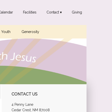
Calendar
Facilities
Contact ▾
Giving
Youth
Generosity
Primary
CONTACT US
Sidebar
4 Penny Lane
Cedar Crest, NM 87008