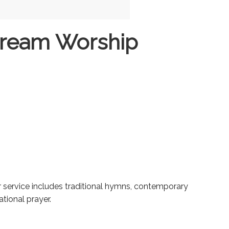
tream Worship
ur service includes traditional hymns, contemporary
tional prayer.