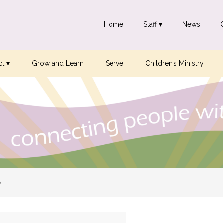
Home
Staff ▾
News
t ▾
Grow and Learn
Serve
Children’s Ministry
p