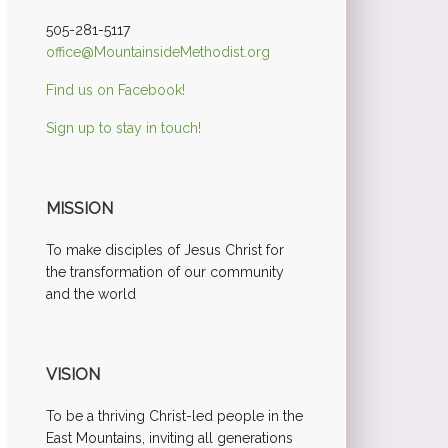
505-281-5117
office@MountainsideMethodist.org
Find us on Facebook!
Sign up to stay in touch!
MISSION
To make disciples of Jesus Christ for
the transformation of our community
and the world
VISION
To be a thriving Christ-led people in the
East Mountains, inviting all generations