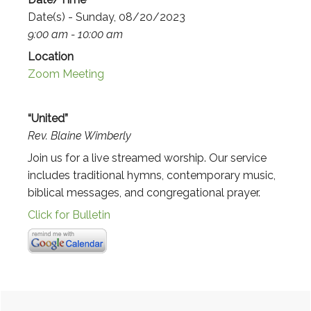
Date(s) - Sunday, 08/20/2023
9:00 am - 10:00 am
Location
Zoom Meeting
“United”
Rev. Blaine Wimberly
Join us for a live streamed worship. Our service
includes traditional hymns, contemporary music,
biblical messages, and congregational prayer.
Click for Bulletin
Primary