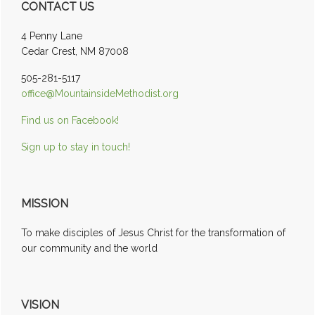
CONTACT US
Sidebar
4 Penny Lane
Cedar Crest, NM 87008
505-281-5117
office@MountainsideMethodist.org
Find us on Facebook!
Sign up to stay in touch!
MISSION
To make disciples of Jesus Christ for the transformation of
our community and the world
VISION