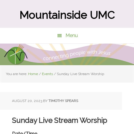
Skip
Skip
to
to
Mountainside UMC
main
primary
content
sidebar
Menu
You are here:
Home
/
Events
/
Sunday Live Stream Worship
AUGUST 20, 2023
BY
TIMOTHY SPEARS
Sunday Live Stream Worship
Date/Time