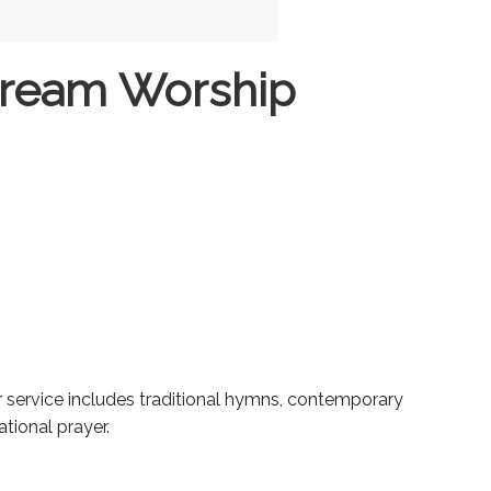
tream Worship
ur service includes traditional hymns, contemporary
tional prayer.