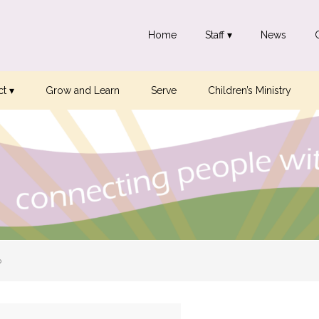
Home
Staff ▾
News
t ▾
Grow and Learn
Serve
Children’s Ministry
p