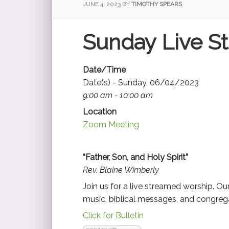
JUNE 4, 2023
BY
TIMOTHY SPEARS
Sunday Live S
Date/Time
Date(s) - Sunday, 06/04/2023
9:00 am - 10:00 am
Location
Zoom Meeting
“Father, Son, and Holy Spirit”
Rev. Blaine Wimberly
Join us for a live streamed worship. O
music, biblical messages, and congrega
Click for Bulletin