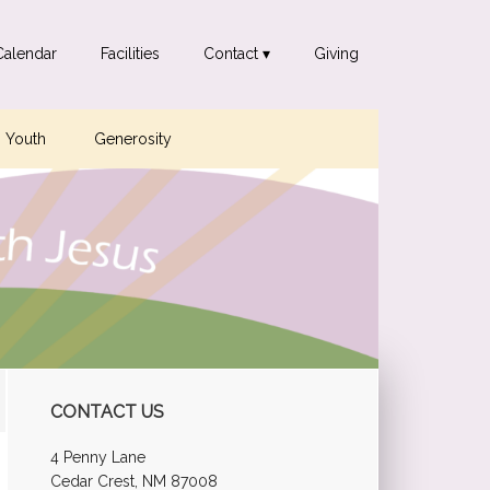
Calendar
Facilities
Contact ▾
Giving
Youth
Generosity
Primary
CONTACT US
Sidebar
4 Penny Lane
Cedar Crest, NM 87008