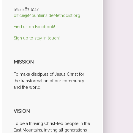
505-281-5117
office@MountainsideMethodist.org
Find us on Facebook!
Sign up to stay in touch!
MISSION
To make disciples of Jesus Christ for
the transformation of our community
and the world
VISION
To be a thriving Christ-led people in the
East Mountains, inviting all generations