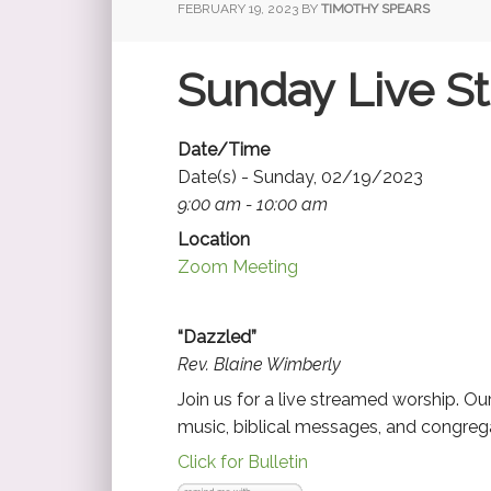
FEBRUARY 19, 2023
BY
TIMOTHY SPEARS
Sunday Live S
Date/Time
Date(s) - Sunday, 02/19/2023
9:00 am - 10:00 am
Location
Zoom Meeting
“Dazzled”
Rev. Blaine Wimberly
Join us for a live streamed worship. O
music, biblical messages, and congrega
Click for Bulletin