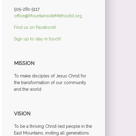
505-281-5117
office@MountainsideMethodist.org
Find us on Facebook!
Sign up to stay in touch!
MISSION
To make disciples of Jesus Christ for
the transformation of our community
and the world
VISION
To be a thriving Christ-led people in the
East Mountains, inviting all generations