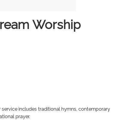
tream Worship
ur service includes traditional hymns, contemporary
tional prayer.