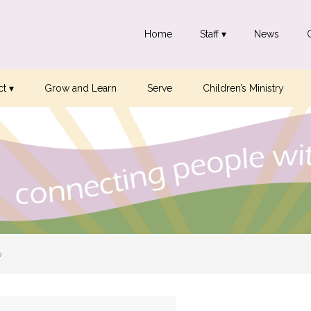
Home
Staff ▾
News
t ▾
Grow and Learn
Serve
Children’s Ministry
p