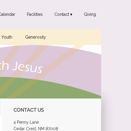
Calendar
Facilities
Contact ▾
Giving
Youth
Generosity
Primary
CONTACT US
Sidebar
4 Penny Lane
Cedar Crest, NM 87008