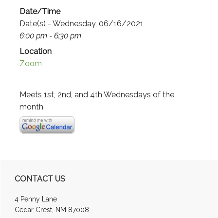
Date/Time
Date(s) - Wednesday, 06/16/2021
6:00 pm - 6:30 pm
Location
Zoom
Meets 1st, 2nd, and 4th Wednesdays of the
month.
Primary
CONTACT US
Sidebar
4 Penny Lane
Cedar Crest, NM 87008