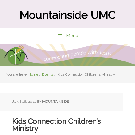
Skip
Skip
to
to
Mountainside UMC
main
primary
content
sidebar
Menu
You are here:
Home
/
Events
/
Kids Connection Children’s Ministry
JUNE 16, 2021
BY
MOUNTAINSIDE
Kids Connection Children’s
Ministry