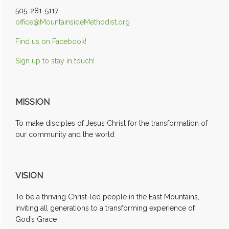
505-281-5117
office@MountainsideMethodist.org
Find us on Facebook!
Sign up to stay in touch!
MISSION
To make disciples of Jesus Christ for the transformation of
our community and the world
VISION
To be a thriving Christ-led people in the East Mountains,
inviting all generations to a transforming experience of
God’s Grace