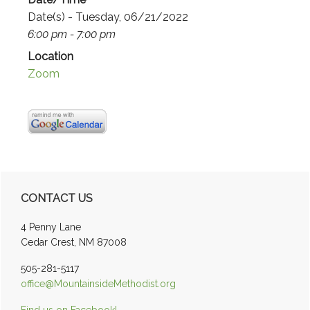
Date(s) - Tuesday, 06/21/2022
6:00 pm - 7:00 pm
Location
Zoom
Primary
CONTACT US
Sidebar
4 Penny Lane
Cedar Crest, NM 87008
505-281-5117
office@MountainsideMethodist.org
Find us on Facebook!