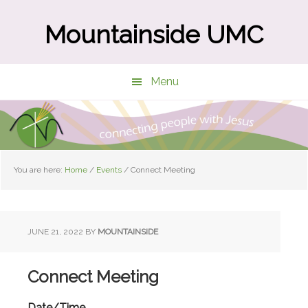
Skip
Skip
to
to
Mountainside UMC
main
primary
content
sidebar
Menu
You are here:
Home
/
Events
/
Connect Meeting
JUNE 21, 2022
BY
MOUNTAINSIDE
Connect Meeting
Date/Time