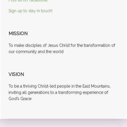
Sign up to stay in touch!
MISSION
To make disciples of Jesus Christ for the transformation of
our community and the world
VISION
To be a thriving Christ-led people in the East Mountains,
inviting all generations to a transforming experience of
God’s Grace