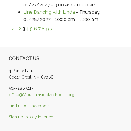
01/27/2027 - 9:00 am - 10:00 am
Line Dancing with Linda
- Thursday,
01/28/2027 - 10:00 am - 11:00 am
<
1
2
3
4
5
6
7
8
9
>
Primary
CONTACT US
Sidebar
4 Penny Lane
Cedar Crest, NM 87008
505-281-5117
office@MountainsideMethodist.org
Find us on Facebook!
Sign up to stay in touch!