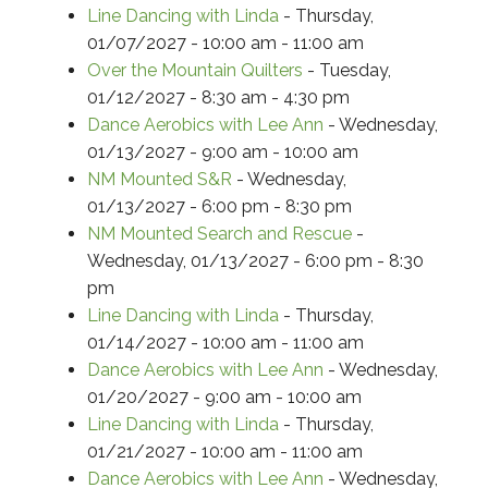
Line Dancing with Linda
- Thursday,
01/07/2027 - 10:00 am - 11:00 am
Over the Mountain Quilters
- Tuesday,
01/12/2027 - 8:30 am - 4:30 pm
Dance Aerobics with Lee Ann
- Wednesday,
01/13/2027 - 9:00 am - 10:00 am
NM Mounted S&R
- Wednesday,
01/13/2027 - 6:00 pm - 8:30 pm
NM Mounted Search and Rescue
-
Wednesday, 01/13/2027 - 6:00 pm - 8:30
pm
Line Dancing with Linda
- Thursday,
01/14/2027 - 10:00 am - 11:00 am
Dance Aerobics with Lee Ann
- Wednesday,
01/20/2027 - 9:00 am - 10:00 am
Line Dancing with Linda
- Thursday,
01/21/2027 - 10:00 am - 11:00 am
Dance Aerobics with Lee Ann
- Wednesday,