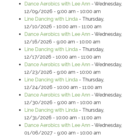
Dance Aerobics with Lee Ann
- Wednesday,
12/09/2026 - 9:00 am - 10:00 am
Line Dancing with Linda
- Thursday,
12/10/2026 - 10:00 am - 11:00 am
Dance Aerobics with Lee Ann
- Wednesday,
12/16/2026 - 9:00 am - 10:00 am
Line Dancing with Linda
- Thursday,
12/17/2026 - 10:00 am - 11:00 am
Dance Aerobics with Lee Ann
- Wednesday,
12/23/2026 - 9:00 am - 10:00 am
Line Dancing with Linda
- Thursday,
12/24/2026 - 10:00 am - 11:00 am
Dance Aerobics with Lee Ann
- Wednesday,
12/30/2026 - 9:00 am - 10:00 am
Line Dancing with Linda
- Thursday,
12/31/2026 - 10:00 am - 11:00 am
Dance Aerobics with Lee Ann
- Wednesday,
01/06/2027 - 9:00 am - 10:00 am