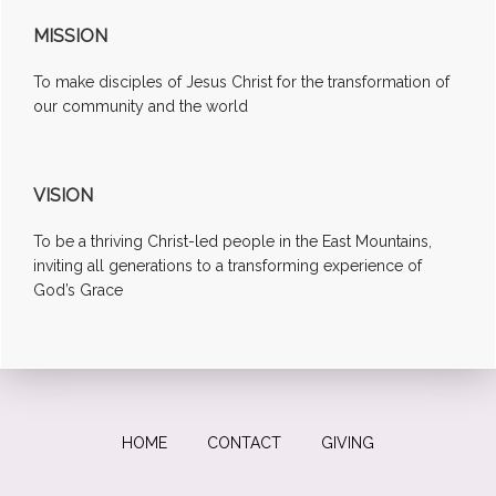
MISSION
To make disciples of Jesus Christ for the transformation of
our community and the world
VISION
To be a thriving Christ-led people in the East Mountains,
inviting all generations to a transforming experience of
God’s Grace
HOME
CONTACT
GIVING