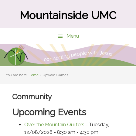
Skip
Skip
to
to
Mountainside UMC
main
primary
content
sidebar
Menu
You are here:
Home
/
Upward Games
Community
Upcoming Events
Over the Mountain Quilters
- Tuesday,
12/08/2026 - 8:30 am - 4:30 pm