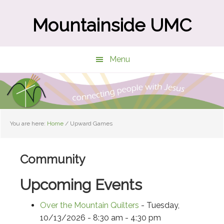
Skip
Skip
to
to
Mountainside UMC
main
primary
content
sidebar
Menu
You are here:
Home
/
Upward Games
Community
Upcoming Events
Over the Mountain Quilters
- Tuesday,
10/13/2026 - 8:30 am - 4:30 pm