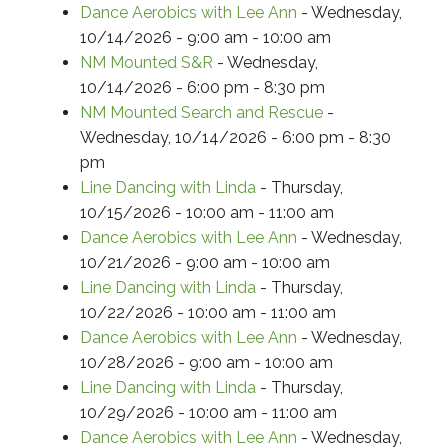
Dance Aerobics with Lee Ann
- Wednesday,
10/14/2026 - 9:00 am - 10:00 am
NM Mounted S&R
- Wednesday,
10/14/2026 - 6:00 pm - 8:30 pm
NM Mounted Search and Rescue
-
Wednesday, 10/14/2026 - 6:00 pm - 8:30
pm
Line Dancing with Linda
- Thursday,
10/15/2026 - 10:00 am - 11:00 am
Dance Aerobics with Lee Ann
- Wednesday,
10/21/2026 - 9:00 am - 10:00 am
Line Dancing with Linda
- Thursday,
10/22/2026 - 10:00 am - 11:00 am
Dance Aerobics with Lee Ann
- Wednesday,
10/28/2026 - 9:00 am - 10:00 am
Line Dancing with Linda
- Thursday,
10/29/2026 - 10:00 am - 11:00 am
Dance Aerobics with Lee Ann
- Wednesday,