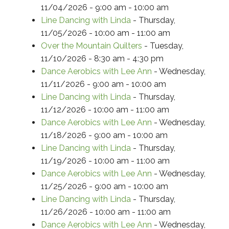
11/04/2026 - 9:00 am - 10:00 am
Line Dancing with Linda
- Thursday,
11/05/2026 - 10:00 am - 11:00 am
Over the Mountain Quilters
- Tuesday,
11/10/2026 - 8:30 am - 4:30 pm
Dance Aerobics with Lee Ann
- Wednesday,
11/11/2026 - 9:00 am - 10:00 am
Line Dancing with Linda
- Thursday,
11/12/2026 - 10:00 am - 11:00 am
Dance Aerobics with Lee Ann
- Wednesday,
11/18/2026 - 9:00 am - 10:00 am
Line Dancing with Linda
- Thursday,
11/19/2026 - 10:00 am - 11:00 am
Dance Aerobics with Lee Ann
- Wednesday,
11/25/2026 - 9:00 am - 10:00 am
Line Dancing with Linda
- Thursday,
11/26/2026 - 10:00 am - 11:00 am
Dance Aerobics with Lee Ann
- Wednesday,