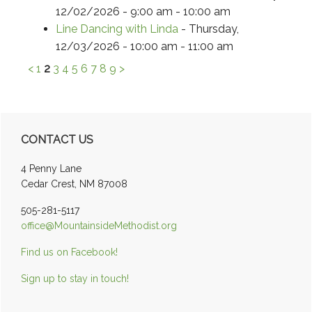
12/02/2026 - 9:00 am - 10:00 am
Line Dancing with Linda
- Thursday,
12/03/2026 - 10:00 am - 11:00 am
<
1
2
3
4
5
6
7
8
9
>
Primary
CONTACT US
Sidebar
4 Penny Lane
Cedar Crest, NM 87008
505-281-5117
office@MountainsideMethodist.org
Find us on Facebook!
Sign up to stay in touch!