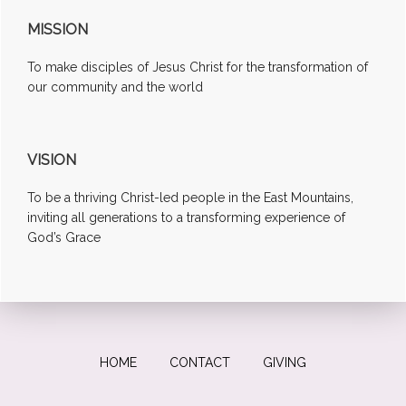
MISSION
To make disciples of Jesus Christ for the transformation of
our community and the world
VISION
To be a thriving Christ-led people in the East Mountains,
inviting all generations to a transforming experience of
God’s Grace
HOME
CONTACT
GIVING