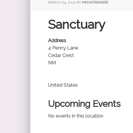
MARCH 24, 2021
BY
MOUNTAINSIDE
Sanctuary
Address
4 Penny Lane
Cedar Crest
NM
United States
Upcoming Events
No events in this location