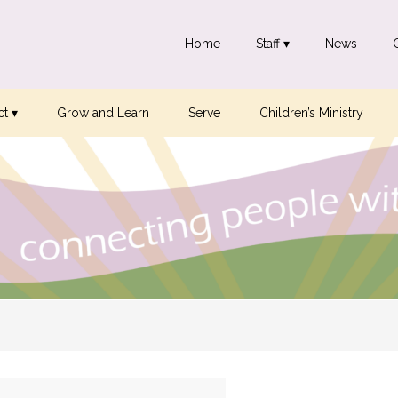
Home
Staff ▾
News
t ▾
Grow and Learn
Serve
Children’s Ministry