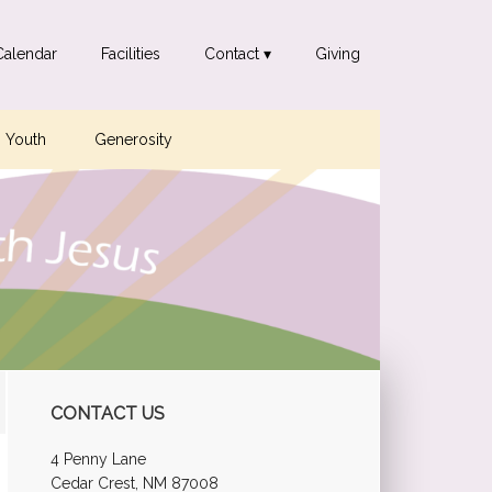
Calendar
Facilities
Contact ▾
Giving
Youth
Generosity
Primary
CONTACT US
Sidebar
4 Penny Lane
Cedar Crest, NM 87008