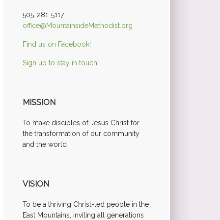
505-281-5117
office@MountainsideMethodist.org
Find us on Facebook!
Sign up to stay in touch!
MISSION
To make disciples of Jesus Christ for
the transformation of our community
and the world
VISION
To be a thriving Christ-led people in the
East Mountains, inviting all generations