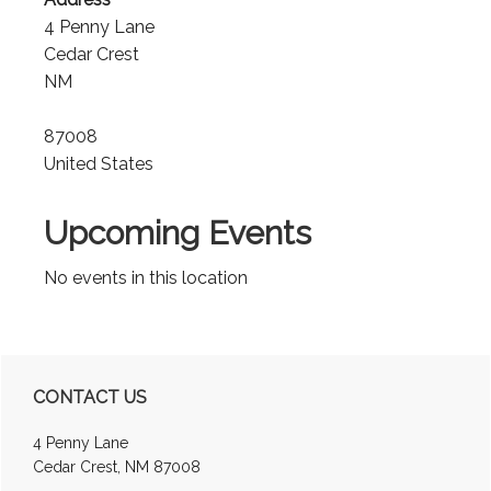
4 Penny Lane
Cedar Crest
NM
87008
United States
Upcoming Events
No events in this location
Primary
CONTACT US
Sidebar
4 Penny Lane
Cedar Crest, NM 87008