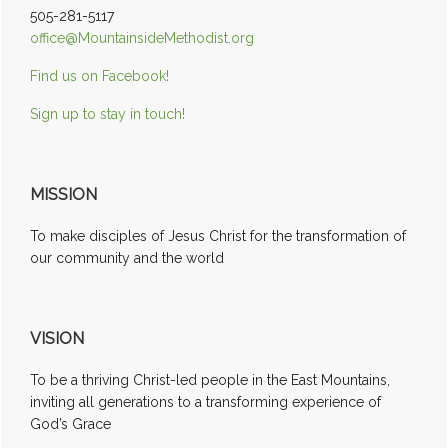
505-281-5117
office@MountainsideMethodist.org
Find us on Facebook!
Sign up to stay in touch!
MISSION
To make disciples of Jesus Christ for the transformation of
our community and the world
VISION
To be a thriving Christ-led people in the East Mountains,
inviting all generations to a transforming experience of
God’s Grace