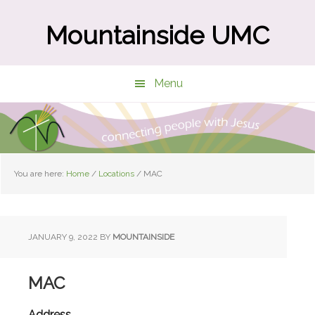
Skip
Skip
to
to
Mountainside UMC
main
primary
content
sidebar
Menu
You are here:
Home
/
Locations
/
MAC
JANUARY 9, 2022
BY
MOUNTAINSIDE
MAC
Address