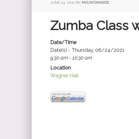
JUNE 24, 2021
BY
MOUNTAINSIDE
Zumba Class w
Date/Time
Date(s) - Thursday, 06/24/2021
9:30 am - 10:30 am
Location
Wagner Hall