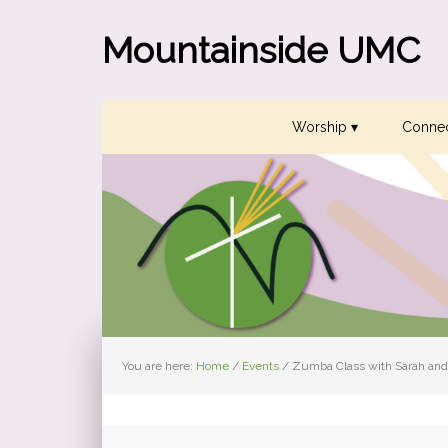
Skip
Skip
Skip
to
to
to
Mountainside UMC
primary
main
primary
navigation
content
sidebar
Worship ▾
Connec
You are here:
Home
/
Events
/
Zumba Class with Sarah and