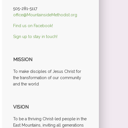
505-281-5117
office@MountainsideMethodist.org
Find us on Facebook!
Sign up to stay in touch!
MISSION
To make disciples of Jesus Christ for
the transformation of our community
and the world
VISION
To be a thriving Christ-led people in the
East Mountains, inviting all generations