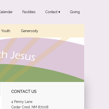
Calendar
Facilities
Contact ▾
Giving
Youth
Generosity
Primary
CONTACT US
Sidebar
4 Penny Lane
Cedar Crest, NM 87008