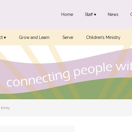
Home
Staff ▾
News
t ▾
Grow and Learn
Serve
Children’s Ministry
 Emily