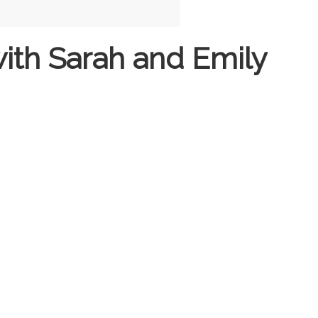
ith Sarah and Emily