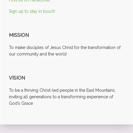
Sign up to stay in touch!
MISSION
To make disciples of Jesus Christ for the transformation of
our community and the world
VISION
To be a thriving Christ-led people in the East Mountains,
inviting all generations to a transforming experience of
God’s Grace