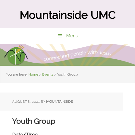
Skip
Skip
to
to
Mountainside UMC
main
primary
content
sidebar
Menu
You are here:
Home
/
Events
/
Youth Group
AUGUST 8, 2021
BY
MOUNTAINSIDE
Youth Group
Date/Time