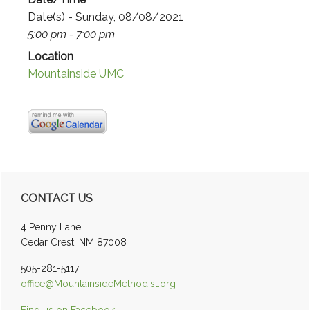
Date(s) - Sunday, 08/08/2021
5:00 pm - 7:00 pm
Location
Mountainside UMC
Primary
CONTACT US
Sidebar
4 Penny Lane
Cedar Crest, NM 87008
505-281-5117
office@MountainsideMethodist.org
Find us on Facebook!