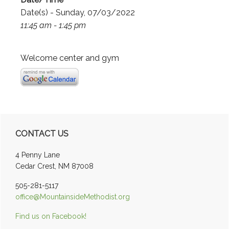
Date(s) - Sunday, 07/03/2022
11:45 am - 1:45 pm
Welcome center and gym
Primary
CONTACT US
Sidebar
4 Penny Lane
Cedar Crest, NM 87008
505-281-5117
office@MountainsideMethodist.org
Find us on Facebook!