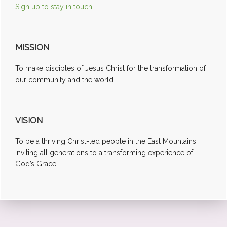
Sign up to stay in touch!
MISSION
To make disciples of Jesus Christ for the transformation of
our community and the world
VISION
To be a thriving Christ-led people in the East Mountains,
inviting all generations to a transforming experience of
God’s Grace