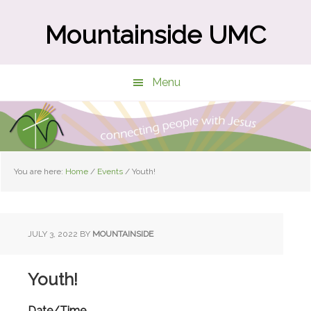
Skip
Skip
to
to
Mountainside UMC
main
primary
content
sidebar
Menu
You are here:
Home
/
Events
/
Youth!
JULY 3, 2022
BY
MOUNTAINSIDE
Youth!
Date/Time