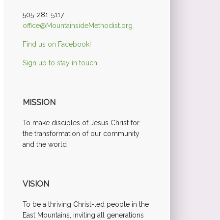
505-281-5117
office@MountainsideMethodist.org
Find us on Facebook!
Sign up to stay in touch!
MISSION
To make disciples of Jesus Christ for
the transformation of our community
and the world
VISION
To be a thriving Christ-led people in the
East Mountains, inviting all generations