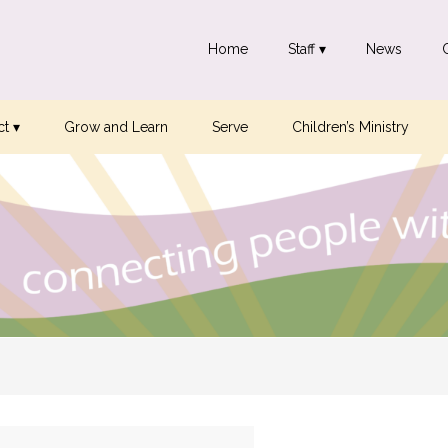
Home
Staff ▾
News
t ▾
Grow and Learn
Serve
Children’s Ministry