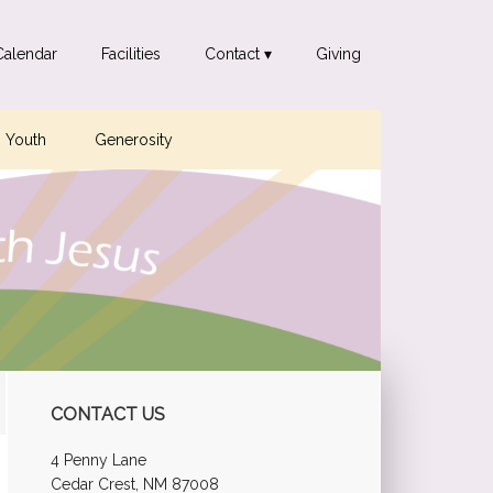
Calendar
Facilities
Contact ▾
Giving
Youth
Generosity
Primary
CONTACT US
Sidebar
4 Penny Lane
Cedar Crest, NM 87008