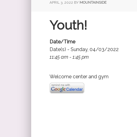
APRIL 3, 2022
BY
MOUNTAINSIDE
Youth!
Date/Time
Date(s) - Sunday, 04/03/2022
11:45 am - 1:45 pm
Welcome center and gym