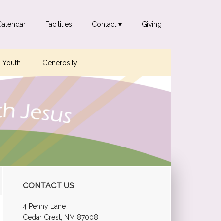
Calendar
Facilities
Contact ▾
Giving
Youth
Generosity
Primary
CONTACT US
Sidebar
4 Penny Lane
Cedar Crest, NM 87008