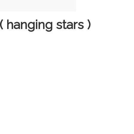
 hanging stars )