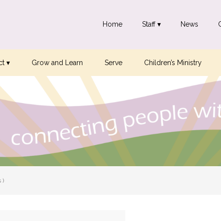
Home
Staff ▾
News
t ▾
Grow and Learn
Serve
Children’s Ministry
 )