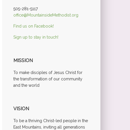
505-281-5117
office@MountainsideMethodist.org
Find us on Facebook!
Sign up to stay in touch!
MISSION
To make disciples of Jesus Christ for
the transformation of our community
and the world
VISION
To be a thriving Christ-led people in the
East Mountains, inviting all generations