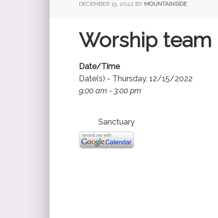
DECEMBER 15, 2022
BY
MOUNTAINSIDE
Worship team (
Date/Time
Date(s) - Thursday, 12/15/2022
9:00 am - 3:00 pm
Sanctuary