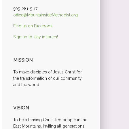
505-281-5117
office@MountainsideMethodist.org
Find us on Facebook!
Sign up to stay in touch!
MISSION
To make disciples of Jesus Christ for
the transformation of our community
and the world
VISION
To be a thriving Christ-led people in the
East Mountains, inviting all generations