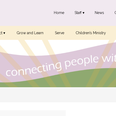
Home
Staff ▾
News
t ▾
Grow and Learn
Serve
Children’s Ministry