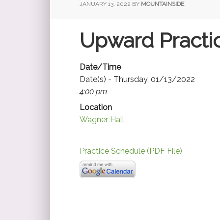
JANUARY 13, 2022
BY
MOUNTAINSIDE
Upward Practi
Date/Time
Date(s) - Thursday, 01/13/2022
4:00 pm
Location
Wagner Hall
Practice Schedule (PDF File)