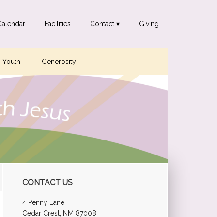
Calendar
Facilities
Contact ▾
Giving
Youth
Generosity
Primary
CONTACT US
Sidebar
4 Penny Lane
Cedar Crest, NM 87008