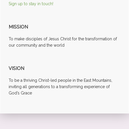
Sign up to stay in touch!
MISSION
To make disciples of Jesus Christ for the transformation of
our community and the world
VISION
To be a thriving Christ-led people in the East Mountains,
inviting all generations to a transforming experience of
God’s Grace