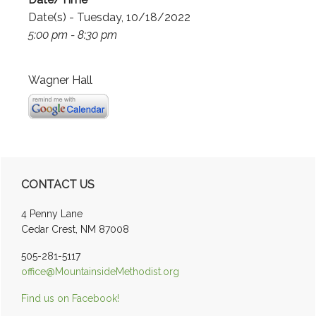
Date(s) - Tuesday, 10/18/2022
5:00 pm - 8:30 pm
Wagner Hall
Primary
CONTACT US
Sidebar
4 Penny Lane
Cedar Crest, NM 87008
505-281-5117
office@MountainsideMethodist.org
Find us on Facebook!