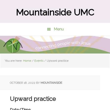
Skip
Skip
to
to
Mountainside UMC
main
primary
content
sidebar
Menu
You are here:
Home
/
Events
/
Upward practice
OCTOBER 18, 2022
BY
MOUNTAINSIDE
Upward practice
Date/Time