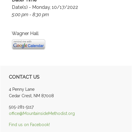
Date(s) - Monday, 10/17/2022
5:00 pm - 8:30 pm
Wagner Hall
Primary
CONTACT US
Sidebar
4 Penny Lane
Cedar Crest, NM 87008
505-281-5117
office@MountainsideMethodist.org
Find us on Facebook!