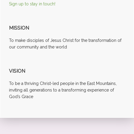
Sign up to stay in touch!
MISSION
To make disciples of Jesus Christ for the transformation of
our community and the world
VISION
To be a thriving Christ-led people in the East Mountains,
inviting all generations to a transforming experience of
God’s Grace