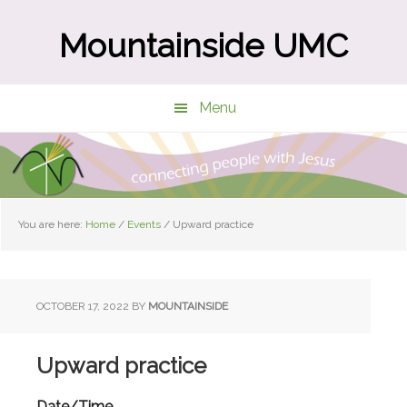
Skip
Skip
to
to
Mountainside UMC
main
primary
content
sidebar
Menu
You are here:
Home
/
Events
/
Upward practice
OCTOBER 17, 2022
BY
MOUNTAINSIDE
Upward practice
Date/Time