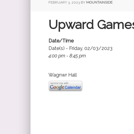
FEBRUARY 3, 2023
BY
MOUNTAINSIDE
Upward Game
Date/Time
Date(s) - Friday, 02/03/2023
4:00 pm - 8:45 pm
Wagnwr Hall