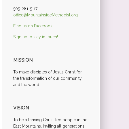
505-281-5117
office@MountainsideMethodist.org
Find us on Facebook!
Sign up to stay in touch!
MISSION
To make disciples of Jesus Christ for
the transformation of our community
and the world
VISION
To be a thriving Christ-led people in the
East Mountains, inviting all generations