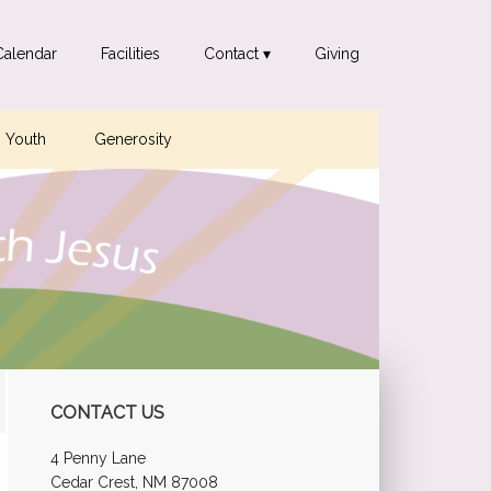
Calendar
Facilities
Contact ▾
Giving
Youth
Generosity
Primary
CONTACT US
Sidebar
4 Penny Lane
Cedar Crest, NM 87008