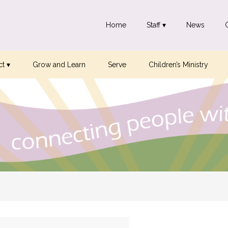
Home
Staff ▾
News
t ▾
Grow and Learn
Serve
Children’s Ministry