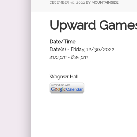
DECEMBER 30, 2022
BY
MOUNTAINSIDE
Upward Game
Date/Time
Date(s) - Friday, 12/30/2022
4:00 pm - 8:45 pm
Wagnwr Hall