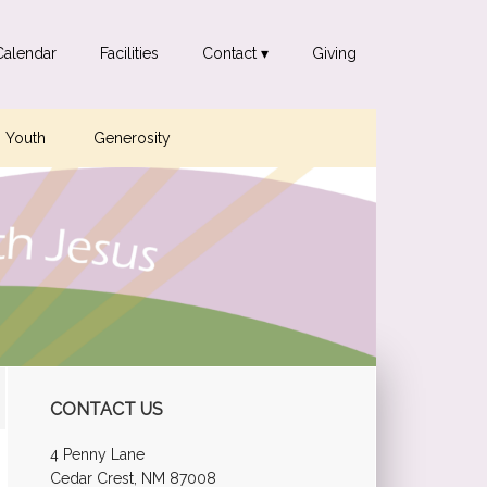
Calendar
Facilities
Contact ▾
Giving
Youth
Generosity
Primary
CONTACT US
Sidebar
4 Penny Lane
Cedar Crest, NM 87008