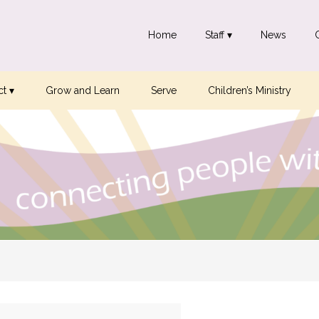
Home
Staff ▾
News
t ▾
Grow and Learn
Serve
Children’s Ministry