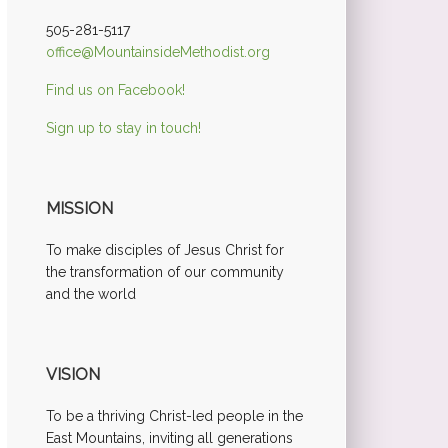
505-281-5117
office@MountainsideMethodist.org
Find us on Facebook!
Sign up to stay in touch!
MISSION
To make disciples of Jesus Christ for
the transformation of our community
and the world
VISION
To be a thriving Christ-led people in the
East Mountains, inviting all generations