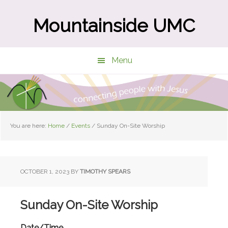
Skip
Skip
to
to
Mountainside UMC
main
primary
content
sidebar
Menu
You are here:
Home
/
Events
/
Sunday On-Site Worship
OCTOBER 1, 2023
BY
TIMOTHY SPEARS
Sunday On-Site Worship
Date/Time