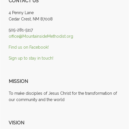
CONTACT US
Sidebar
4 Penny Lane
Cedar Crest, NM 87008
505-281-5117
office@MountainsideMethodist.org
Find us on Facebook!
Sign up to stay in touch!
MISSION
To make disciples of Jesus Christ for the transformation of
our community and the world
VISION