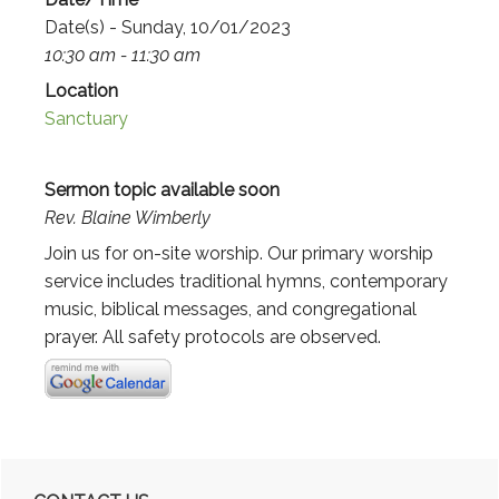
Date(s) - Sunday, 10/01/2023
10:30 am - 11:30 am
Location
Sanctuary
Sermon topic available soon
Rev. Blaine Wimberly
Join us for on-site worship. Our primary worship
service includes traditional hymns, contemporary
music, biblical messages, and congregational
prayer. All safety protocols are observed.
Primary