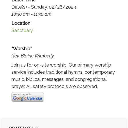
Date(s) - Sunday, 02/26/2023
10:30 am - 11:30 am
Location
Sanctuary
“Worship”
Rev. Blaine Wimberly
Join us for on-site worship. Our primary worship
service includes traditional hymns, contemporary
music, biblical messages, and congregational
prayer. All safety protocols are observed.
Primary