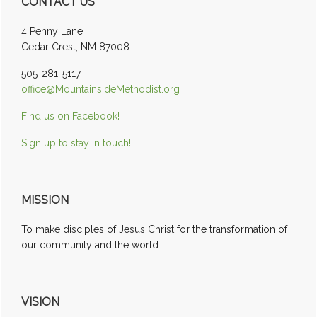
CONTACT US
Sidebar
4 Penny Lane
Cedar Crest, NM 87008
505-281-5117
office@MountainsideMethodist.org
Find us on Facebook!
Sign up to stay in touch!
MISSION
To make disciples of Jesus Christ for the transformation of
our community and the world
VISION