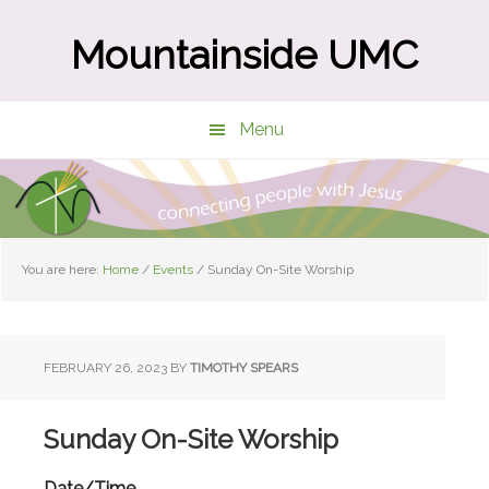
Skip
Skip
to
to
Mountainside UMC
main
primary
content
sidebar
Menu
You are here:
Home
/
Events
/
Sunday On-Site Worship
FEBRUARY 26, 2023
BY
TIMOTHY SPEARS
Sunday On-Site Worship
Date/Time