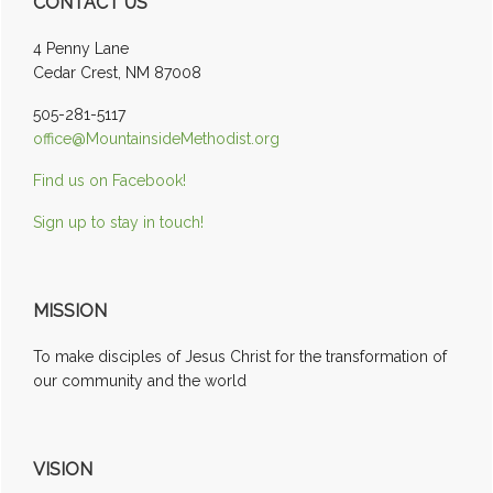
CONTACT US
Sidebar
4 Penny Lane
Cedar Crest, NM 87008
505-281-5117
office@MountainsideMethodist.org
Find us on Facebook!
Sign up to stay in touch!
MISSION
To make disciples of Jesus Christ for the transformation of
our community and the world
VISION