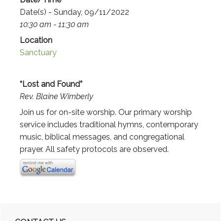
Date(s) - Sunday, 09/11/2022
10:30 am - 11:30 am
Location
Sanctuary
“Lost and Found”
Rev. Blaine Wimberly
Join us for on-site worship. Our primary worship
service includes traditional hymns, contemporary
music, biblical messages, and congregational
prayer. All safety protocols are observed.
Primary