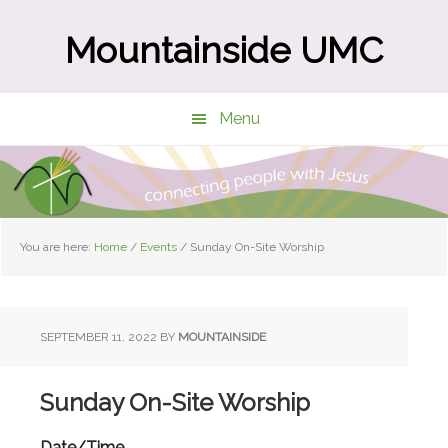
Skip
Skip
to
to
Mountainside UMC
main
primary
content
sidebar
Menu
You are here:
Home
/
Events
/
Sunday On-Site Worship
SEPTEMBER 11, 2022
BY
MOUNTAINSIDE
Sunday On-Site Worship
Date/Time