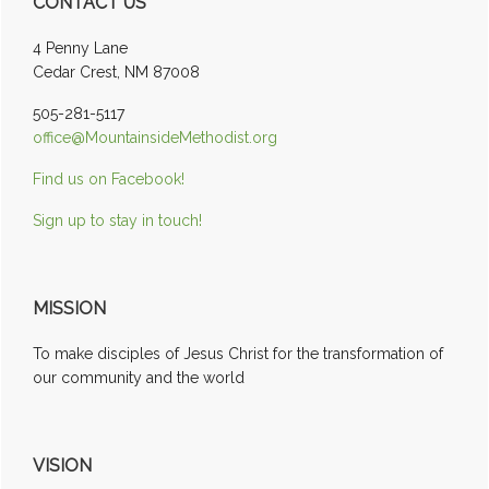
CONTACT US
Sidebar
4 Penny Lane
Cedar Crest, NM 87008
505-281-5117
office@MountainsideMethodist.org
Find us on Facebook!
Sign up to stay in touch!
MISSION
To make disciples of Jesus Christ for the transformation of
our community and the world
VISION