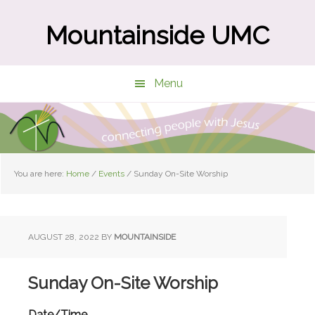
Skip
Skip
to
to
Mountainside UMC
main
primary
content
sidebar
Menu
You are here:
Home
/
Events
/
Sunday On-Site Worship
AUGUST 28, 2022
BY
MOUNTAINSIDE
Sunday On-Site Worship
Date/Time