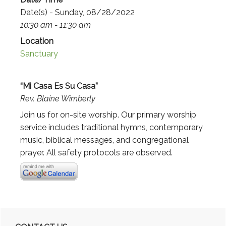
Date(s) - Sunday, 08/28/2022
10:30 am - 11:30 am
Location
Sanctuary
“Mi Casa Es Su Casa”
Rev. Blaine Wimberly
Join us for on-site worship. Our primary worship
service includes traditional hymns, contemporary
music, biblical messages, and congregational
prayer. All safety protocols are observed.
Primary