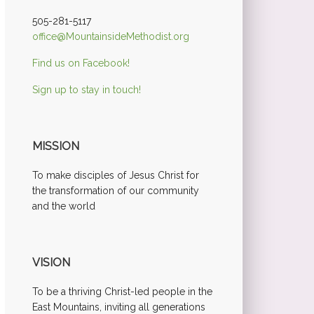
505-281-5117
office@MountainsideMethodist.org
Find us on Facebook!
Sign up to stay in touch!
MISSION
To make disciples of Jesus Christ for
the transformation of our community
and the world
VISION
To be a thriving Christ-led people in the
East Mountains, inviting all generations