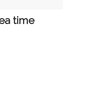
ea time