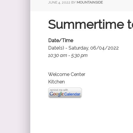
JUNE 4, 2022
BY
MOUNTAINSIDE
Summertime t
Date/Time
Date(s) - Saturday, 06/04/2022
10:30 am - 5:30 pm
Welcome Center
Kitchen