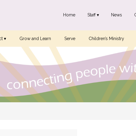
Home
Staff ▾
News
t ▾
Grow and Learn
Serve
Children’s Ministry