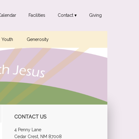
Calendar
Facilities
Contact ▾
Giving
Youth
Generosity
Primary
CONTACT US
Sidebar
4 Penny Lane
Cedar Crest, NM 87008