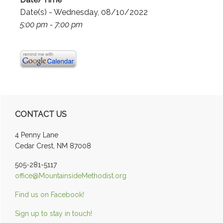
Date(s) - Wednesday, 08/10/2022
5:00 pm - 7:00 pm
Primary
CONTACT US
Sidebar
4 Penny Lane
Cedar Crest, NM 87008
505-281-5117
office@MountainsideMethodist.org
Find us on Facebook!
Sign up to stay in touch!