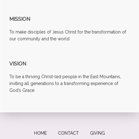
MISSION
To make disciples of Jesus Christ for the transformation of
our community and the world
VISION
To be a thriving Christ-led people in the East Mountains,
inviting all generations to a transforming experience of
God’s Grace
HOME
CONTACT
GIVING