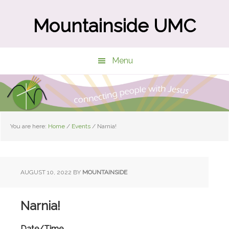
Skip
Skip
to
to
Mountainside UMC
main
primary
content
sidebar
Menu
You are here:
Home
/
Events
/
Narnia!
AUGUST 10, 2022
BY
MOUNTAINSIDE
Narnia!
Date/Time