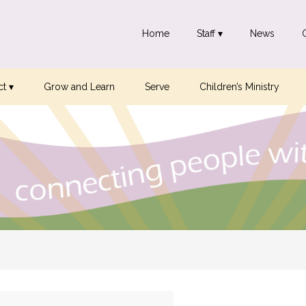
Home
Staff ▾
News
t ▾
Grow and Learn
Serve
Children’s Ministry