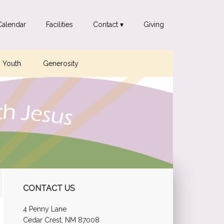
Calendar
Facilities
Contact ▾
Giving
Youth
Generosity
Primary
CONTACT US
Sidebar
4 Penny Lane
Cedar Crest, NM 87008