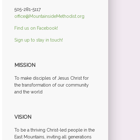
505-281-5117
office@MountainsideMethodist.org
Find us on Facebook!
Sign up to stay in touch!
MISSION
To make disciples of Jesus Christ for
the transformation of our community
and the world
VISION
To be a thriving Christ-led people in the
East Mountains, inviting all generations