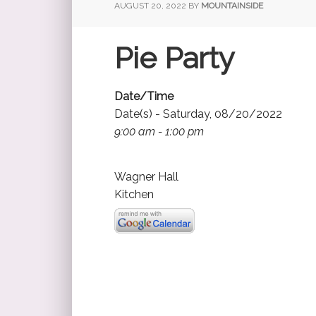
AUGUST 20, 2022
BY
MOUNTAINSIDE
Pie Party
Date/Time
Date(s) - Saturday, 08/20/2022
9:00 am - 1:00 pm
Wagner Hall
Kitchen