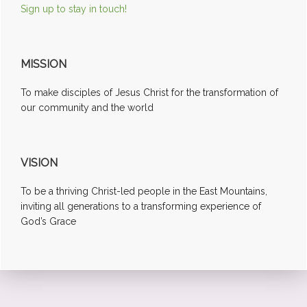
Sign up to stay in touch!
MISSION
To make disciples of Jesus Christ for the transformation of
our community and the world
VISION
To be a thriving Christ-led people in the East Mountains,
inviting all generations to a transforming experience of
God’s Grace