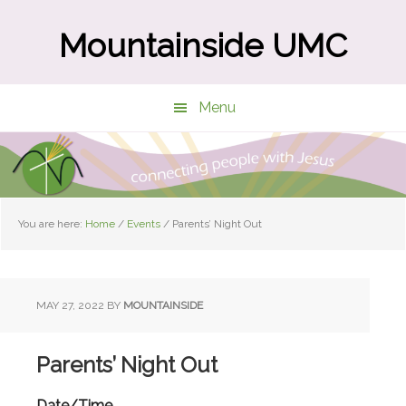
Skip
Skip
to
to
Mountainside UMC
main
primary
content
sidebar
Menu
You are here:
Home
/
Events
/
Parents’ Night Out
MAY 27, 2022
BY
MOUNTAINSIDE
Parents’ Night Out
Date/Time