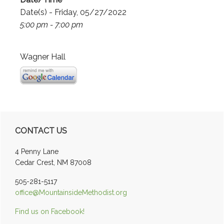
Date(s) - Friday, 05/27/2022
5:00 pm - 7:00 pm
Wagner Hall
Primary
CONTACT US
Sidebar
4 Penny Lane
Cedar Crest, NM 87008
505-281-5117
office@MountainsideMethodist.org
Find us on Facebook!