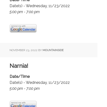
Date(s) - Wednesday, 11/23/2022
5:00 pm - 7:00 pm
NOVEMBER 23, 2022
BY
MOUNTAINSIDE
Narnia!
Date/Time
Date(s) - Wednesday, 11/23/2022
5:00 pm - 7:00 pm