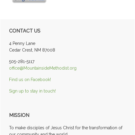
Primary
CONTACT US
Sidebar
4 Penny Lane
Cedar Crest, NM 87008
505-281-5117
office@MountainsideMethodist.org
Find us on Facebook!
Sign up to stay in touch!
MISSION
To make disciples of Jesus Christ for the transformation of
our community and the world