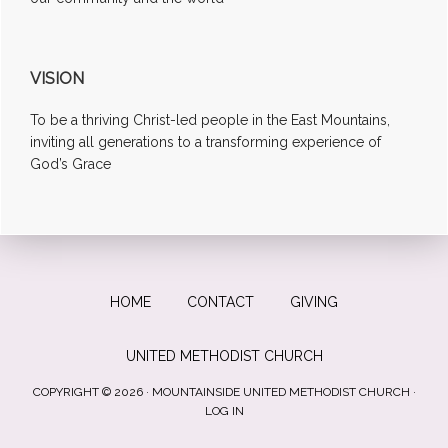
VISION
To be a thriving Christ-led people in the East Mountains,
inviting all generations to a transforming experience of
God’s Grace
HOME
CONTACT
GIVING
UNITED METHODIST CHURCH
COPYRIGHT © 2026 · MOUNTAINSIDE UNITED METHODIST CHURCH ·
LOG IN