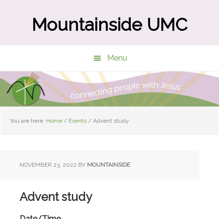
Skip
Skip
to
to
Mountainside UMC
main
primary
content
sidebar
Menu
You are here:
Home
/
Events
/
Advent study
NOVEMBER 23, 2022
BY
MOUNTAINSIDE
Advent study
Date/Time