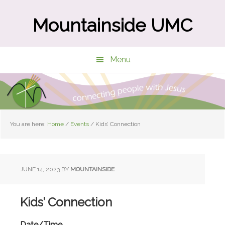
Skip
Skip
to
to
Mountainside UMC
main
primary
content
sidebar
Menu
You are here:
Home
/
Events
/
Kids’ Connection
JUNE 14, 2023
BY
MOUNTAINSIDE
Kids’ Connection
Date/Time