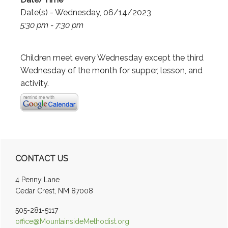
Date(s) - Wednesday, 06/14/2023
5:30 pm - 7:30 pm
Children meet every Wednesday except the third
Wednesday of the month for supper, lesson, and
activity.
Primary
CONTACT US
Sidebar
4 Penny Lane
Cedar Crest, NM 87008
505-281-5117
office@MountainsideMethodist.org