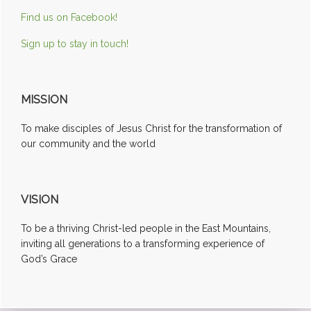
Find us on Facebook!
Sign up to stay in touch!
MISSION
To make disciples of Jesus Christ for the transformation of
our community and the world
VISION
To be a thriving Christ-led people in the East Mountains,
inviting all generations to a transforming experience of
God’s Grace