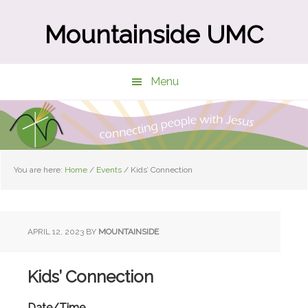
Skip
Skip
to
to
Mountainside UMC
main
primary
content
sidebar
Menu
You are here:
Home
/
Events
/
Kids’ Connection
APRIL 12, 2023
BY
MOUNTAINSIDE
Kids’ Connection
Date/Time