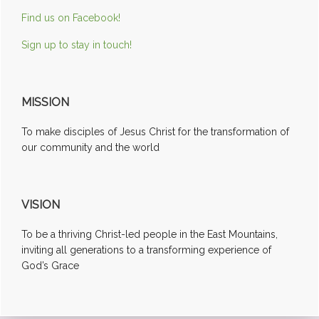
Find us on Facebook!
Sign up to stay in touch!
MISSION
To make disciples of Jesus Christ for the transformation of
our community and the world
VISION
To be a thriving Christ-led people in the East Mountains,
inviting all generations to a transforming experience of
God’s Grace