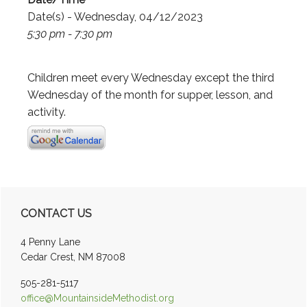
Date(s) - Wednesday, 04/12/2023
5:30 pm - 7:30 pm
Children meet every Wednesday except the third
Wednesday of the month for supper, lesson, and
activity.
Primary
CONTACT US
Sidebar
4 Penny Lane
Cedar Crest, NM 87008
505-281-5117
office@MountainsideMethodist.org