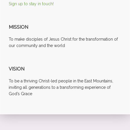
Sign up to stay in touch!
MISSION
To make disciples of Jesus Christ for the transformation of
our community and the world
VISION
To be a thriving Christ-led people in the East Mountains,
inviting all generations to a transforming experience of
God’s Grace