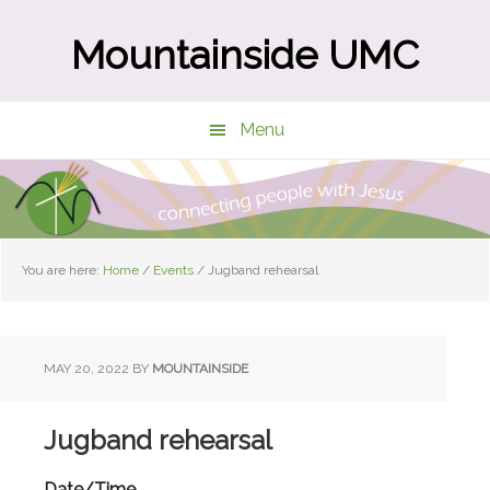
Skip
Skip
to
to
Mountainside UMC
main
primary
content
sidebar
Menu
You are here:
Home
/
Events
/
Jugband rehearsal
MAY 20, 2022
BY
MOUNTAINSIDE
Jugband rehearsal
Date/Time