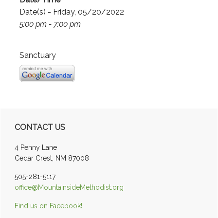
Date(s) - Friday, 05/20/2022
5:00 pm - 7:00 pm
Sanctuary
Primary
CONTACT US
Sidebar
4 Penny Lane
Cedar Crest, NM 87008
505-281-5117
office@MountainsideMethodist.org
Find us on Facebook!