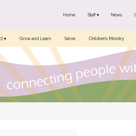
Home
Staff ▾
News
t ▾
Grow and Learn
Serve
Children’s Ministry