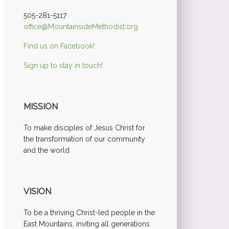
505-281-5117
office@MountainsideMethodist.org
Find us on Facebook!
Sign up to stay in touch!
MISSION
To make disciples of Jesus Christ for
the transformation of our community
and the world
VISION
To be a thriving Christ-led people in the
East Mountains, inviting all generations