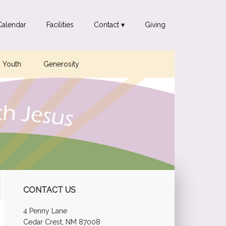
Calendar
Facilities
Contact ▾
Giving
Youth
Generosity
Primary
CONTACT US
Sidebar
4 Penny Lane
Cedar Crest, NM 87008