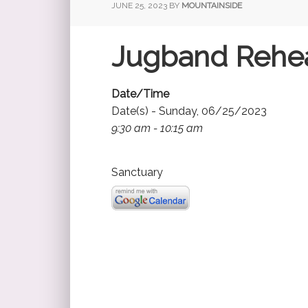
JUNE 25, 2023
BY
MOUNTAINSIDE
Jugband Rehea
Date/Time
Date(s) - Sunday, 06/25/2023
9:30 am - 10:15 am
Sanctuary