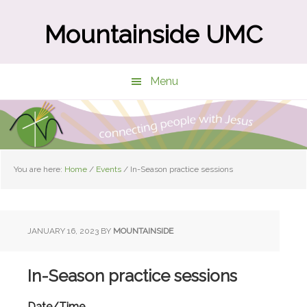
Skip
Skip
to
to
Mountainside UMC
main
primary
content
sidebar
Menu
You are here:
Home
/
Events
/
In-Season practice sessions
JANUARY 16, 2023
BY
MOUNTAINSIDE
In-Season practice sessions
Date/Time