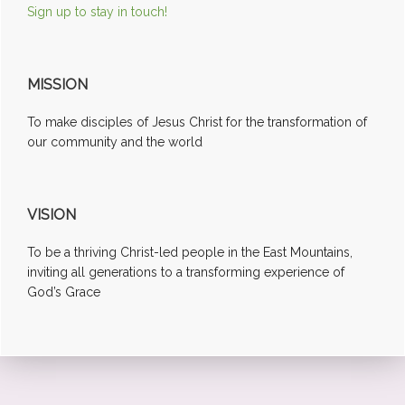
Sign up to stay in touch!
MISSION
To make disciples of Jesus Christ for the transformation of
our community and the world
VISION
To be a thriving Christ-led people in the East Mountains,
inviting all generations to a transforming experience of
God’s Grace