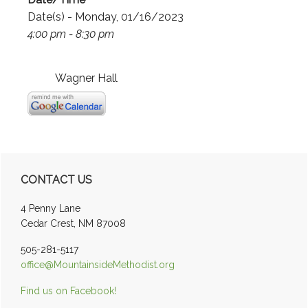
Date(s) - Monday, 01/16/2023
4:00 pm - 8:30 pm
Wagner Hall
Primary
CONTACT US
Sidebar
4 Penny Lane
Cedar Crest, NM 87008
505-281-5117
office@MountainsideMethodist.org
Find us on Facebook!