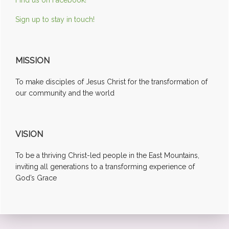
Sign up to stay in touch!
MISSION
To make disciples of Jesus Christ for the transformation of
our community and the world
VISION
To be a thriving Christ-led people in the East Mountains,
inviting all generations to a transforming experience of
God’s Grace