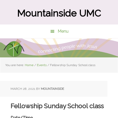
Skip
Skip
to
to
Mountainside UMC
main
primary
content
sidebar
Menu
You are here:
Home
/
Events
/
Fellowship Sunday School class
MARCH 28, 2021
BY
MOUNTAINSIDE
Fellowship Sunday School class
Date/Time