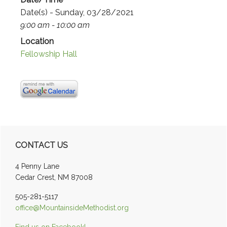
Date(s) - Sunday, 03/28/2021
9:00 am - 10:00 am
Location
Fellowship Hall
Primary
CONTACT US
Sidebar
4 Penny Lane
Cedar Crest, NM 87008
505-281-5117
office@MountainsideMethodist.org
Find us on Facebook!