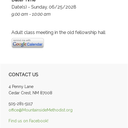
Date(s) - Sunday, 06/25/2028
9:00 am - 10:00 am
Adult class meeting in the old fellowship hall
Primary
CONTACT US
Sidebar
4 Penny Lane
Cedar Crest, NM 87008
505-281-5117
office@MountainsideMethodist.org
Find us on Facebook!