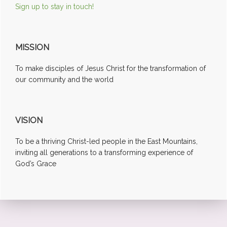
Sign up to stay in touch!
MISSION
To make disciples of Jesus Christ for the transformation of
our community and the world
VISION
To be a thriving Christ-led people in the East Mountains,
inviting all generations to a transforming experience of
God’s Grace