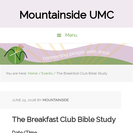
Skip
Skip
to
to
Mountainside UMC
main
primary
content
sidebar
Menu
You are here:
Home
/
Events
/
The Breakfast Club Bible Study
JUNE 25, 2028
BY
MOUNTAINSIDE
The Breakfast Club Bible Study
Date/Time