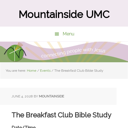
Skip
Skip
to
to
Mountainside UMC
main
primary
content
sidebar
Menu
You are here:
Home
/
Events
/
The Breakfast Club Bible Study
JUNE 4, 2028
BY
MOUNTAINSIDE
The Breakfast Club Bible Study
Date/Time