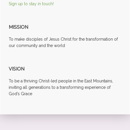
Sign up to stay in touch!
MISSION
To make disciples of Jesus Christ for the transformation of
our community and the world
VISION
To be a thriving Christ-led people in the East Mountains,
inviting all generations to a transforming experience of
God’s Grace