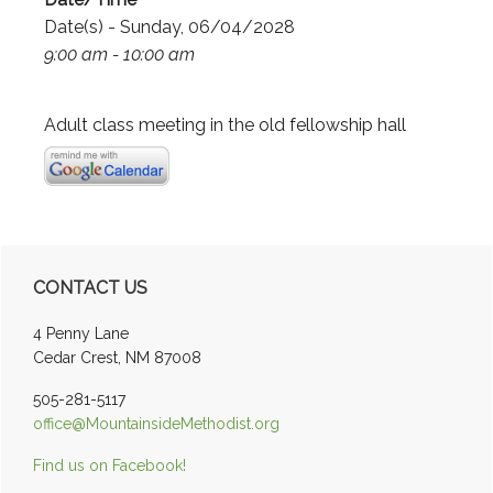
Date(s) - Sunday, 06/04/2028
9:00 am - 10:00 am
Adult class meeting in the old fellowship hall
Primary
CONTACT US
Sidebar
4 Penny Lane
Cedar Crest, NM 87008
505-281-5117
office@MountainsideMethodist.org
Find us on Facebook!