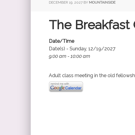
DECEMBER 19, 2027
BY
MOUNTAINSIDE
The Breakfast 
Date/Time
Date(s) - Sunday, 12/19/2027
9:00 am - 10:00 am
Adult class meeting in the old fellowsh