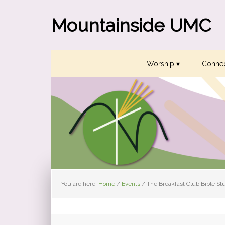
Skip
Skip
Skip
to
to
to
Mountainside UMC
primary
main
primary
navigation
content
sidebar
Worship ▾
Connec
You are here:
Home
/
Events
/
The Breakfast Club Bible St