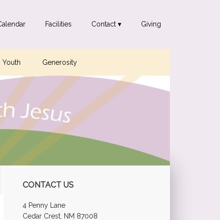
Calendar
Facilities
Contact ▾
Giving
Youth
Generosity
Primary
CONTACT US
Sidebar
4 Penny Lane
Cedar Crest, NM 87008