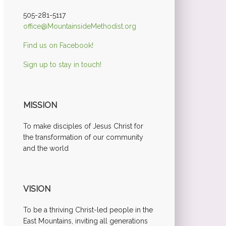
505-281-5117
office@MountainsideMethodist.org
Find us on Facebook!
Sign up to stay in touch!
MISSION
To make disciples of Jesus Christ for
the transformation of our community
and the world
VISION
To be a thriving Christ-led people in the
East Mountains, inviting all generations