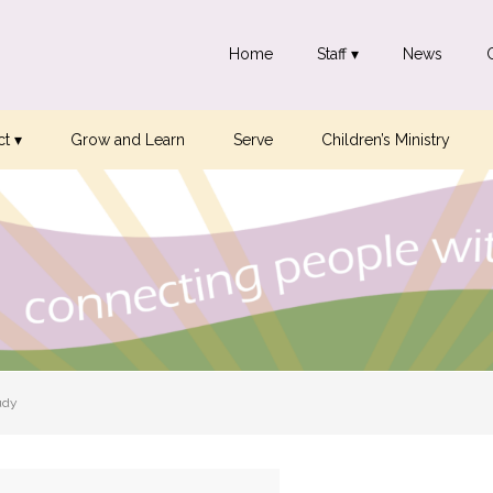
Home
Staff ▾
News
t ▾
Grow and Learn
Serve
Children’s Ministry
udy