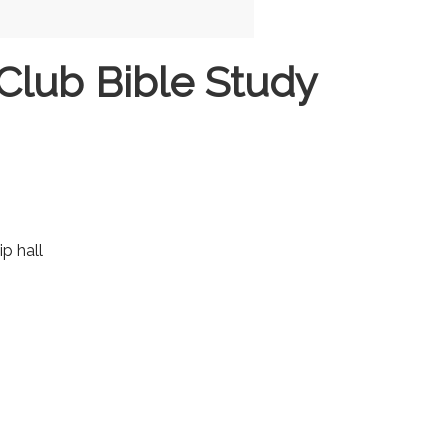
Club Bible Study
ip hall