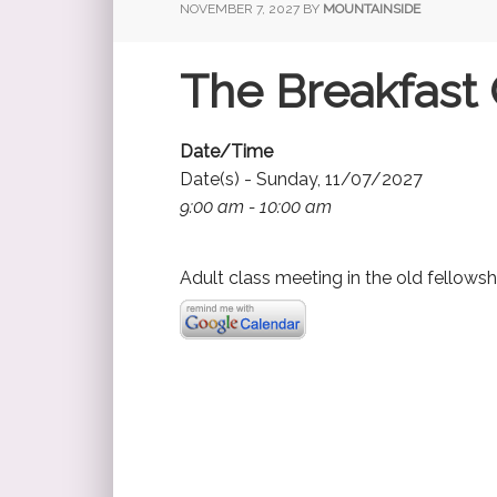
NOVEMBER 7, 2027
BY
MOUNTAINSIDE
The Breakfast 
Date/Time
Date(s) - Sunday, 11/07/2027
9:00 am - 10:00 am
Adult class meeting in the old fellowsh