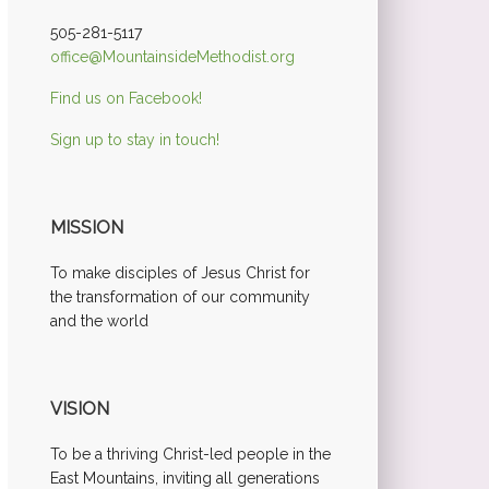
505-281-5117
office@MountainsideMethodist.org
Find us on Facebook!
Sign up to stay in touch!
MISSION
To make disciples of Jesus Christ for
the transformation of our community
and the world
VISION
To be a thriving Christ-led people in the
East Mountains, inviting all generations