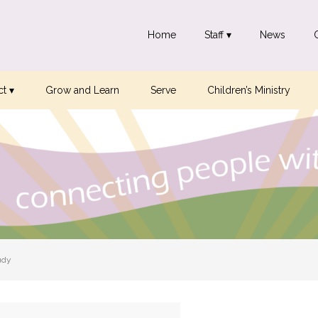
Home
Staff ▾
News
t ▾
Grow and Learn
Serve
Children’s Ministry
udy