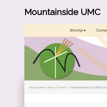
Skip
Skip
Skip
to
to
to
Mountainside UMC
primary
main
primary
navigation
content
sidebar
Worship ▾
Connec
You are here:
Home
/
Events
/
The Breakfast Club Bible St