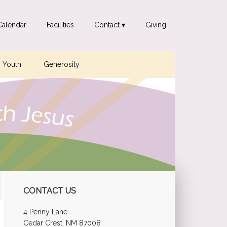
Calendar
Facilities
Contact ▾
Giving
Youth
Generosity
Primary
CONTACT US
Sidebar
4 Penny Lane
Cedar Crest, NM 87008