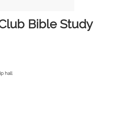
Club Bible Study
ip hall