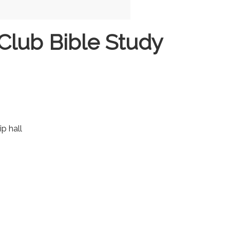
Club Bible Study
ip hall