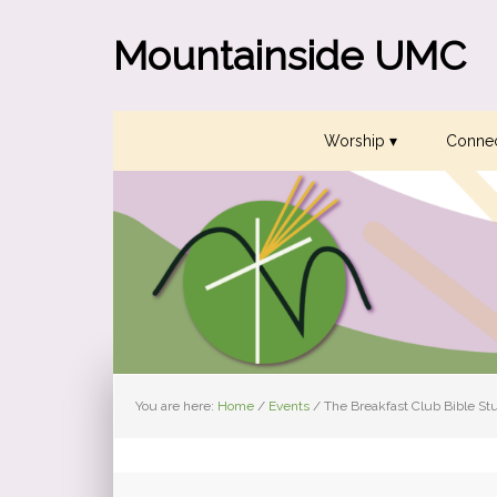
Skip
Skip
Skip
to
to
to
Mountainside UMC
primary
main
primary
navigation
content
sidebar
Worship ▾
Connec
You are here:
Home
/
Events
/
The Breakfast Club Bible St