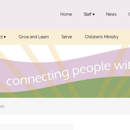
Home
Staff ▾
News
t ▾
Grow and Learn
Serve
Children’s Ministry
udy