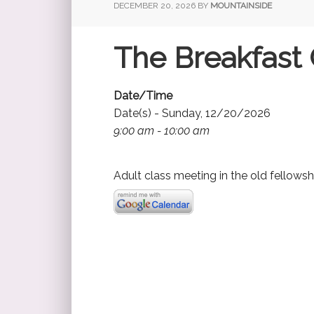
DECEMBER 20, 2026
BY
MOUNTAINSIDE
The Breakfast 
Date/Time
Date(s) - Sunday, 12/20/2026
9:00 am - 10:00 am
Adult class meeting in the old fellowsh