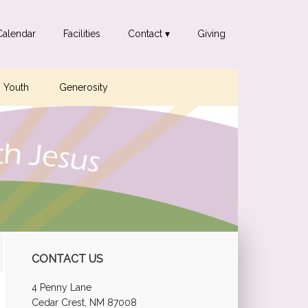
Calendar
Facilities
Contact ▾
Giving
Youth
Generosity
Primary
CONTACT US
Sidebar
4 Penny Lane
Cedar Crest, NM 87008