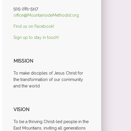
505-281-5117
office@MountainsideMethodist.org
Find us on Facebook!
Sign up to stay in touch!
MISSION
To make disciples of Jesus Christ for
the transformation of our community
and the world
VISION
To be a thriving Christ-led people in the
East Mountains, inviting all generations