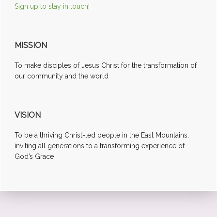
Sign up to stay in touch!
MISSION
To make disciples of Jesus Christ for the transformation of
our community and the world
VISION
To be a thriving Christ-led people in the East Mountains,
inviting all generations to a transforming experience of
God’s Grace