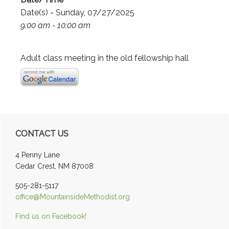
Date(s) - Sunday, 07/27/2025
9:00 am - 10:00 am
Adult class meeting in the old fellowship hall
Primary
CONTACT US
Sidebar
4 Penny Lane
Cedar Crest, NM 87008
505-281-5117
office@MountainsideMethodist.org
Find us on Facebook!