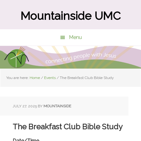
Skip
Skip
to
to
Mountainside UMC
main
primary
content
sidebar
Menu
You are here:
Home
/
Events
/
The Breakfast Club Bible Study
JULY 27, 2025
BY
MOUNTAINSIDE
The Breakfast Club Bible Study
Date/Time