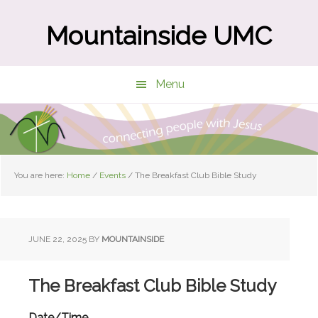
Skip
Skip
to
to
Mountainside UMC
main
primary
content
sidebar
Menu
You are here:
Home
/
Events
/
The Breakfast Club Bible Study
JUNE 22, 2025
BY
MOUNTAINSIDE
The Breakfast Club Bible Study
Date/Time