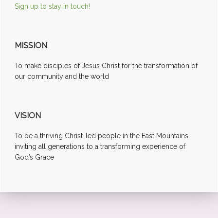
Sign up to stay in touch!
MISSION
To make disciples of Jesus Christ for the transformation of
our community and the world
VISION
To be a thriving Christ-led people in the East Mountains,
inviting all generations to a transforming experience of
God’s Grace