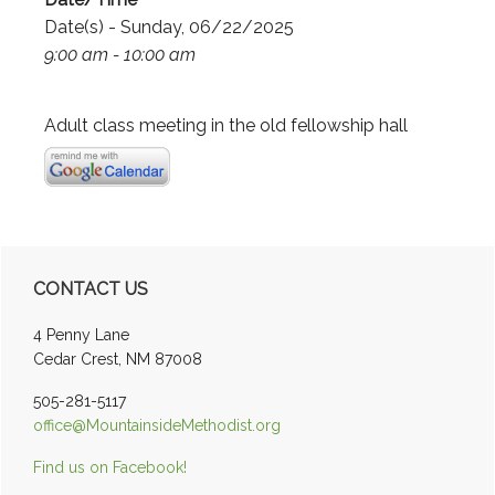
Date(s) - Sunday, 06/22/2025
9:00 am - 10:00 am
Adult class meeting in the old fellowship hall
Primary
CONTACT US
Sidebar
4 Penny Lane
Cedar Crest, NM 87008
505-281-5117
office@MountainsideMethodist.org
Find us on Facebook!