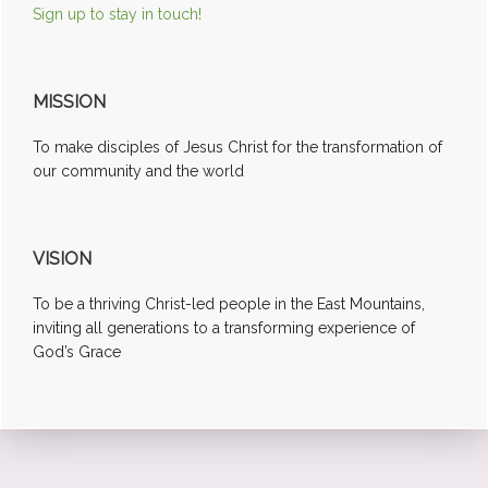
Sign up to stay in touch!
MISSION
To make disciples of Jesus Christ for the transformation of
our community and the world
VISION
To be a thriving Christ-led people in the East Mountains,
inviting all generations to a transforming experience of
God’s Grace