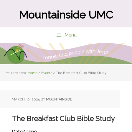
Skip
Skip
to
to
Mountainside UMC
main
primary
content
sidebar
Menu
You are here:
Home
/
Events
/
The Breakfast Club Bible Study
MARCH 30, 2025
BY
MOUNTAINSIDE
The Breakfast Club Bible Study
Date/Time