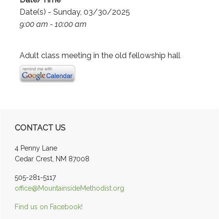
Date(s) - Sunday, 03/30/2025
9:00 am - 10:00 am
Adult class meeting in the old fellowship hall
Primary
CONTACT US
Sidebar
4 Penny Lane
Cedar Crest, NM 87008
505-281-5117
office@MountainsideMethodist.org
Find us on Facebook!