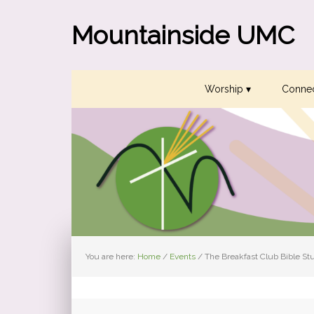
Skip
Skip
Skip
to
to
to
Mountainside UMC
primary
main
primary
navigation
content
sidebar
Worship ▾
Connec
You are here:
Home
/
Events
/
The Breakfast Club Bible St