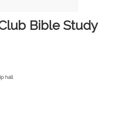
Club Bible Study
ip hall