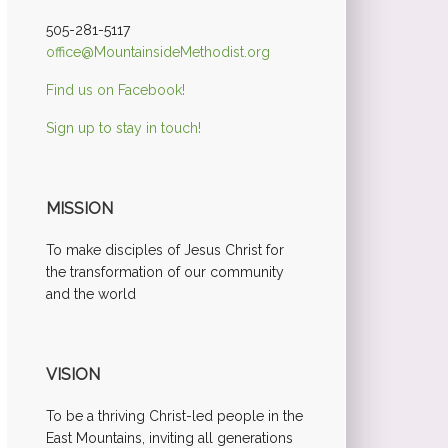
505-281-5117
office@MountainsideMethodist.org
Find us on Facebook!
Sign up to stay in touch!
MISSION
To make disciples of Jesus Christ for
the transformation of our community
and the world
VISION
To be a thriving Christ-led people in the
East Mountains, inviting all generations