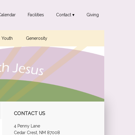
Calendar
Facilities
Contact ▾
Giving
Youth
Generosity
Primary
CONTACT US
Sidebar
4 Penny Lane
Cedar Crest, NM 87008