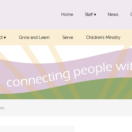
Home
Staff ▾
News
t ▾
Grow and Learn
Serve
Children’s Ministry
udy