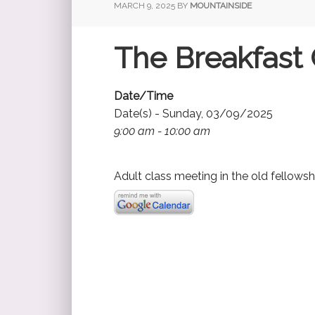
MARCH 9, 2025
BY
MOUNTAINSIDE
The Breakfast 
Date/Time
Date(s) - Sunday, 03/09/2025
9:00 am - 10:00 am
Adult class meeting in the old fellowsh