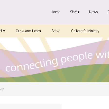
Home
Staff ▾
News
t ▾
Grow and Learn
Serve
Children’s Ministry
udy