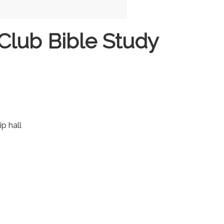
Club Bible Study
ip hall