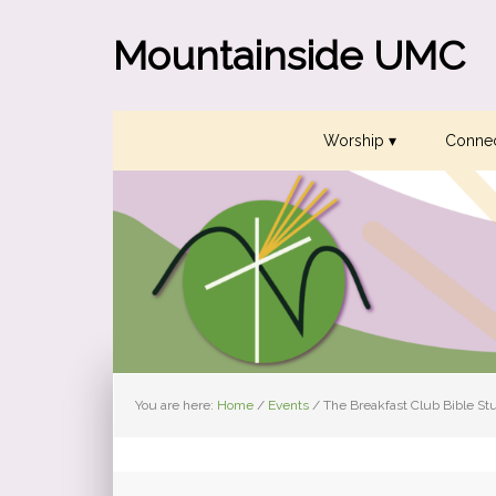
Skip
Skip
Skip
to
to
to
Mountainside UMC
primary
main
primary
navigation
content
sidebar
Worship ▾
Connec
You are here:
Home
/
Events
/
The Breakfast Club Bible St