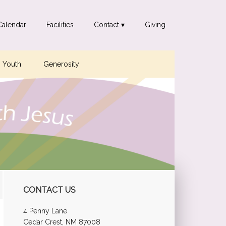
Calendar
Facilities
Contact ▾
Giving
Youth
Generosity
Primary
CONTACT US
Sidebar
4 Penny Lane
Cedar Crest, NM 87008