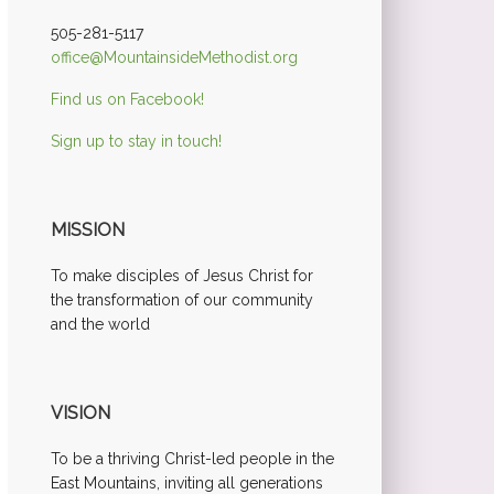
505-281-5117
office@MountainsideMethodist.org
Find us on Facebook!
Sign up to stay in touch!
MISSION
To make disciples of Jesus Christ for
the transformation of our community
and the world
VISION
To be a thriving Christ-led people in the
East Mountains, inviting all generations