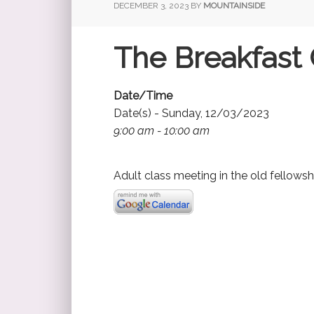
DECEMBER 3, 2023
BY
MOUNTAINSIDE
The Breakfast 
Date/Time
Date(s) - Sunday, 12/03/2023
9:00 am - 10:00 am
Adult class meeting in the old fellowsh