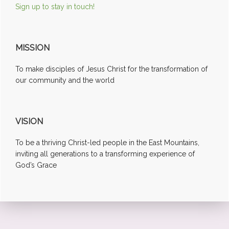
Sign up to stay in touch!
MISSION
To make disciples of Jesus Christ for the transformation of
our community and the world
VISION
To be a thriving Christ-led people in the East Mountains,
inviting all generations to a transforming experience of
God’s Grace