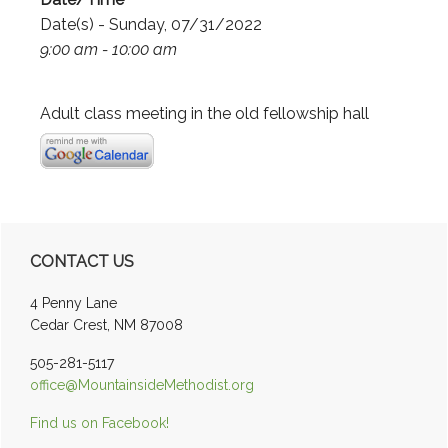
Date(s) - Sunday, 07/31/2022
9:00 am - 10:00 am
Adult class meeting in the old fellowship hall
Primary
CONTACT US
Sidebar
4 Penny Lane
Cedar Crest, NM 87008
505-281-5117
office@MountainsideMethodist.org
Find us on Facebook!