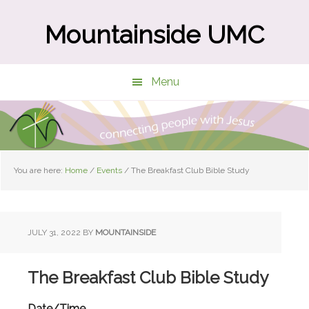
Skip
Skip
to
to
Mountainside UMC
main
primary
content
sidebar
Menu
You are here:
Home
/
Events
/
The Breakfast Club Bible Study
JULY 31, 2022
BY
MOUNTAINSIDE
The Breakfast Club Bible Study
Date/Time